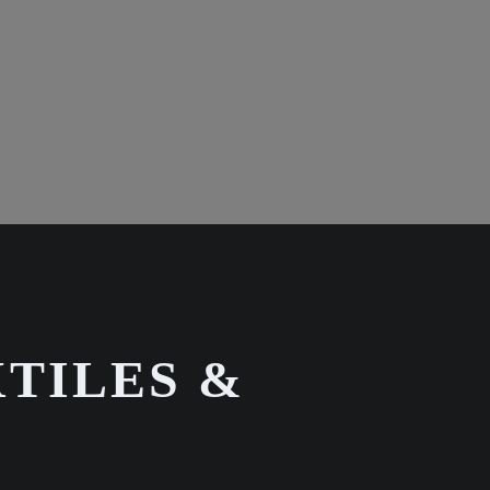
TILES &