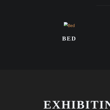
BED
EXHIBITI