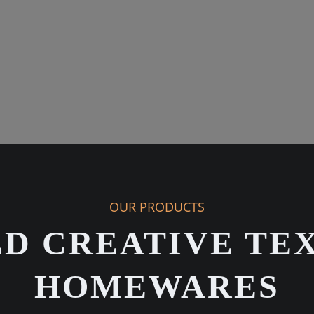
OUR PRODUCTS
D CREATIVE TEX
HOMEWARES