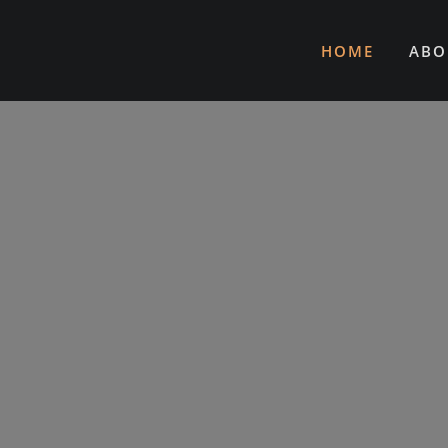
HOME
ABO