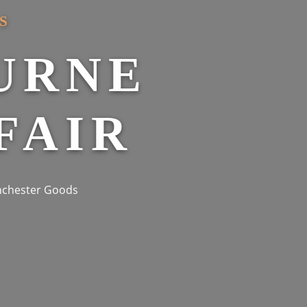
S
URNE
FAIR
anchester Goods