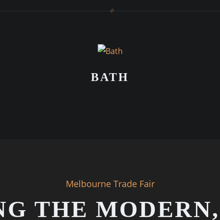
BATH
Melbourne Trade Fair
NG THE MODERN,