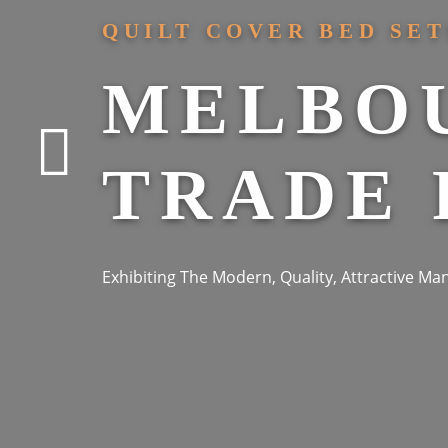
QUILT COVER BED SET
MELBO
TRADE 
Exhibiting The Modern, Quality, Attractive M