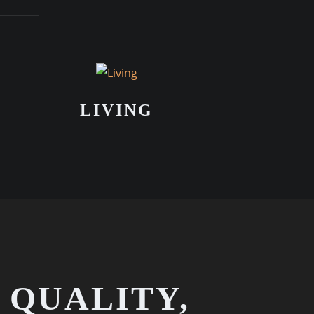
LIVING
 QUALITY,