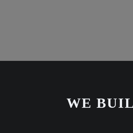
WE BUIL