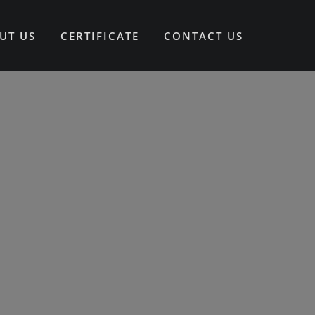
UT US
CERTIFICATE
CONTACT US