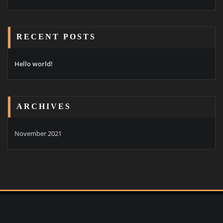
RECENT POSTS
Hello world!
ARCHIVES
November 2021
Copyright © 2021 | Powered by
Goldenwarp Pty Ltd