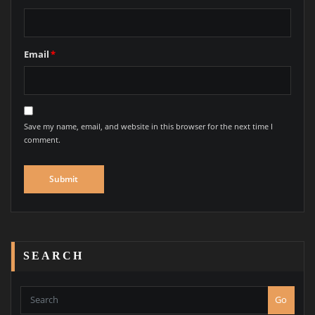
Email
*
Save my name, email, and website in this browser for the next time I
comment.
SEARCH
Go