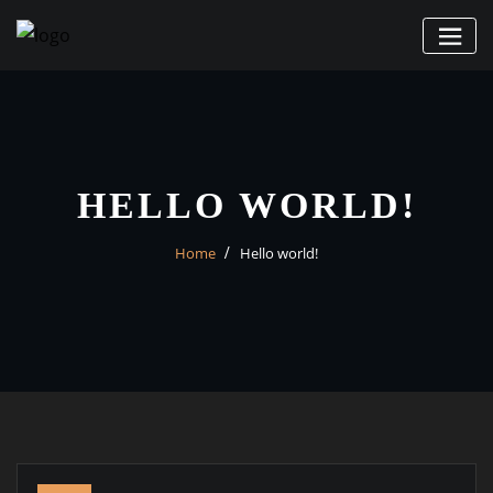
Skip
to
content
HELLO WORLD!
Home
Hello world!