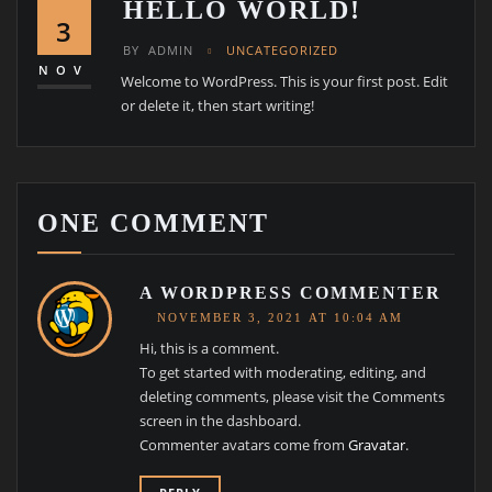
HELLO WORLD!
3
BY
ADMIN
UNCATEGORIZED
NOV
Welcome to WordPress. This is your first post. Edit
or delete it, then start writing!
ONE COMMENT
A WORDPRESS COMMENTER
NOVEMBER 3, 2021 AT 10:04 AM
Hi, this is a comment.
To get started with moderating, editing, and
deleting comments, please visit the Comments
screen in the dashboard.
Commenter avatars come from
Gravatar
.