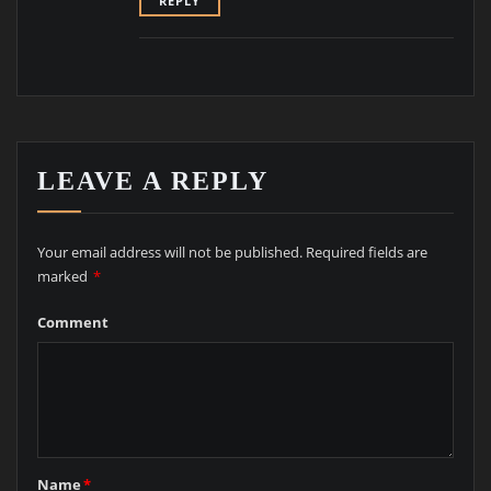
REPLY
LEAVE A REPLY
Your email address will not be published.
Required fields are
marked
*
Comment
Name
*